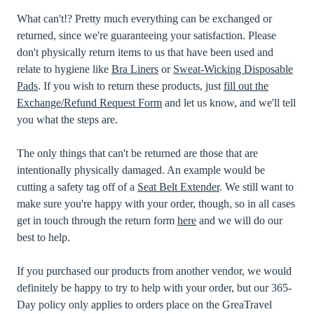
What can't!? Pretty much everything can be exchanged or
returned, since we're guaranteeing your satisfaction. Please
don't physically return items to us that have been used and
relate to hygiene like
Bra Liners
or
Sweat-Wicking Disposable
Pads
. If you wish to return these products, just
fill out the
Exchange/Refund Request Form
and let us know, and we'll tell
you what the steps are.
The only things that can't be returned are those that are
intentionally physically damaged. An example would be
cutting a safety tag off of a
Seat Belt Extender
. We still want to
make sure you're happy with your order, though, so in all cases
get in touch through the return form
here
and we will do our
best to help.
If you purchased our products from another vendor, we would
definitely be happy to try to help with your order, but our 365-
Day policy only applies to orders place on the GreaTravel