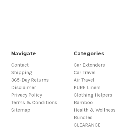
Navigate
Categories
Contact
Car Extenders
Shipping
Car Travel
365-Day Returns
Air Travel
Disclaimer
PURE Liners
Privacy Policy
Clothing Helpers
Terms & Conditions
Bamboo
Sitemap
Health & Wellness
Bundles
CLEARANCE