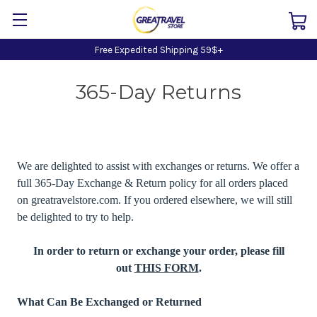
Free Expedited Shipping 59$+
365-Day Returns
We are delighted to assist with exchanges or returns. We offer a
full 365-Day Exchange & Return policy for all orders placed
on greatravelstore.com. If you ordered elsewhere, we will still
be delighted to try to help.
In order to return or exchange your order, please fill
out
THIS FORM
.
What Can Be Exchanged or Returned