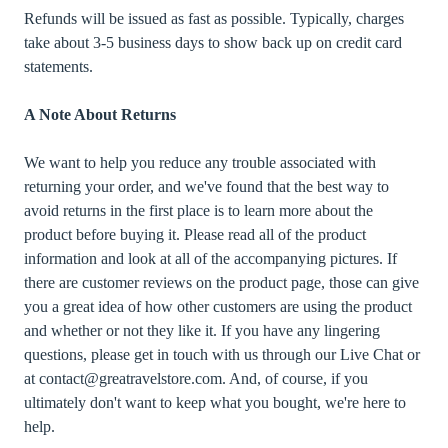
Refunds will be issued as fast as possible. Typically, charges
take about 3-5 business days to show back up on credit card
statements.
A Note About Returns
We want to help you reduce any trouble associated with
returning your order, and we've found that the best way to
avoid returns in the first place is to learn more about the
product before buying it. Please read all of the product
information and look at all of the accompanying pictures. If
there are customer reviews on the product page, those can give
you a great idea of how other customers are using the product
and whether or not they like it. If you have any lingering
questions, please get in touch with us through our Live Chat or
at contact@greatravelstore.com. And, of course, if you
ultimately don't want to keep what you bought, we're here to
help.