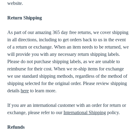
website.
Return Shipping
As part of our amazing 365 day free returns, we cover shipping
in all directions, including to get orders back to us in the event
of a return or exchange. When an item needs to be returned, we
will provide you with any necessary return shipping labels.
Please do not purchase shipping labels, as we are unable to
reimburse for their cost. When we re-ship items for exchange
we use standard shipping methods, regardless of the method of
shipping selected for the original order. Please review shipping
details
here
to learn more.
If you are an international customer with an order for return or
exchange, please refer to our
International Shipping
policy.
Refunds