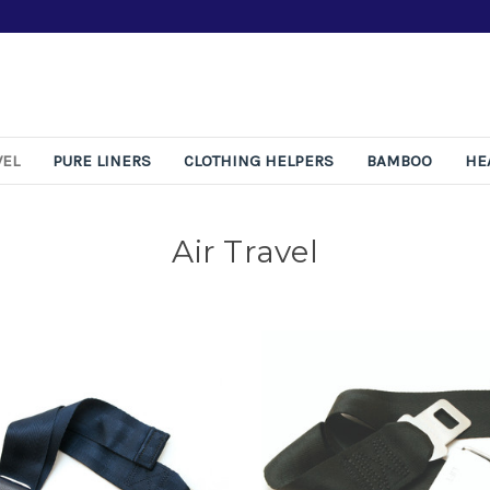
Free 365-Day Retu
VEL
PURE LINERS
CLOTHING HELPERS
BAMBOO
HE
Air Travel