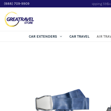
(888) 709-9909
CAR EXTENDERS
CAR TRAVEL
AIR TRA