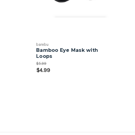
barebu
Bamboo Eye Mask with
Loops
$5.99
$4.99