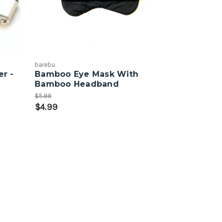
barebu
r -
Bamboo Eye Mask With
Bamboo Headband
$5.99
$4.99