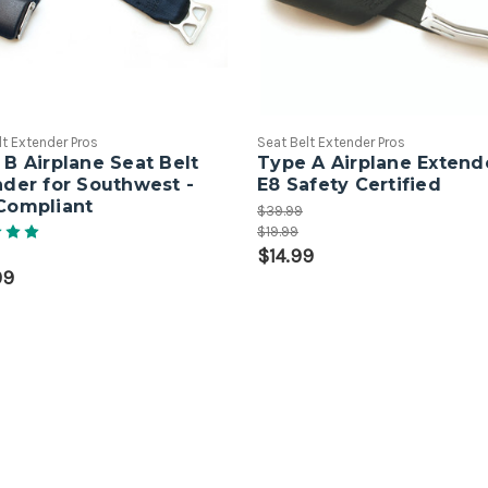
lt Extender Pros
Seat Belt Extender Pros
B Airplane Seat Belt
Type A Airplane Extende
nder for Southwest -
E8 Safety Certified
Compliant
$39.99
$19.99
$14.99
99