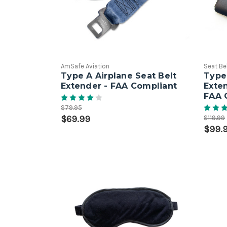
AmSafe Aviation
Seat Be
Type A Airplane Seat Belt
Type 
Extender - FAA Compliant
Exte
FAA 
$79.95
$69.99
$119.99
$99.