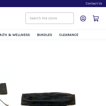
Contact Us
rns
ALTH & WELLNESS
BUNDLES
CLEARANCE