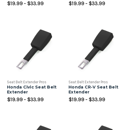
$19.99 - $33.99
$19.99 - $33.99
Seat Belt Extender Pros
Seat Belt Extender Pros
Honda Civic Seat Belt
Honda CR-V Seat Belt
Extender
Extender
$19.99 - $33.99
$19.99 - $33.99