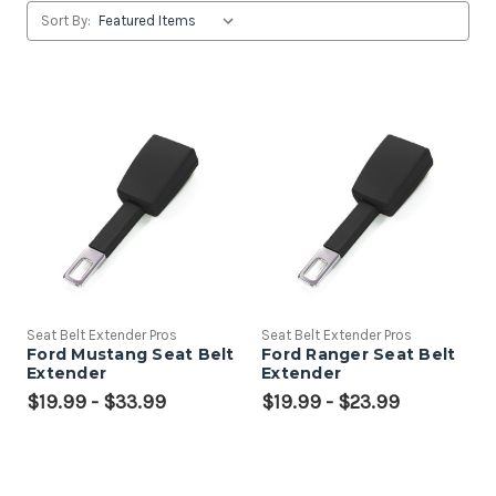
Sort By:
Seat Belt Extender Pros
Seat Belt Extender Pros
Ford Mustang Seat Belt
Ford Ranger Seat Belt
Extender
Extender
$19.99 - $33.99
$19.99 - $23.99