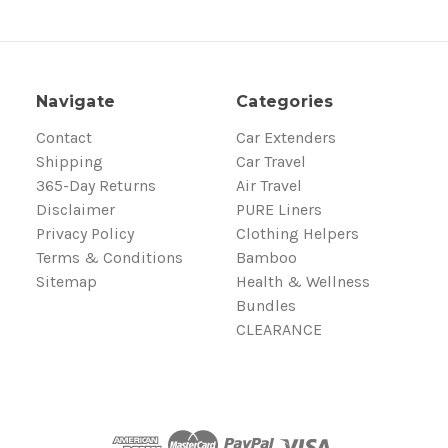
Navigate
Categories
Contact
Car Extenders
Shipping
Car Travel
365-Day Returns
Air Travel
Disclaimer
PURE Liners
Privacy Policy
Clothing Helpers
Terms & Conditions
Bamboo
Sitemap
Health & Wellness
Bundles
CLEARANCE