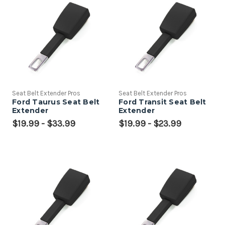
Seat Belt Extender Pros
Seat Belt Extender Pros
Ford Taurus Seat Belt
Ford Transit Seat Belt
Extender
Extender
$19.99 - $33.99
$19.99 - $23.99