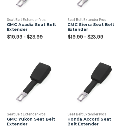
Seat Belt Extender Pros
Seat Belt Extender Pros
GMC Acadia Seat Belt
GMC Sierra Seat Belt
Extender
Extender
$19.99 - $23.99
$19.99 - $23.99
Seat Belt Extender Pros
Seat Belt Extender Pros
GMC Yukon Seat Belt
Honda Accord Seat
Extender
Belt Extender