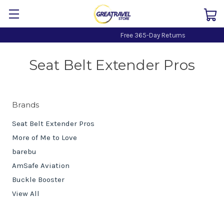
Free 365-Day Returns
Seat Belt Extender Pros
Brands
Seat Belt Extender Pros
More of Me to Love
barebu
AmSafe Aviation
Buckle Booster
View All