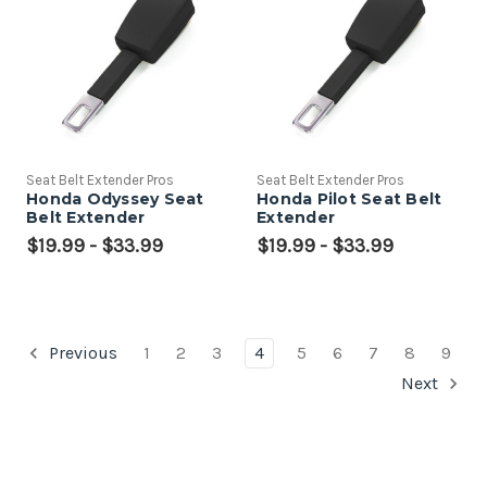
Seat Belt Extender Pros
Seat Belt Extender Pros
Honda Odyssey Seat
Honda Pilot Seat Belt
Belt Extender
Extender
$19.99 - $33.99
$19.99 - $33.99
Previous
1
2
3
4
5
6
7
8
9
Next